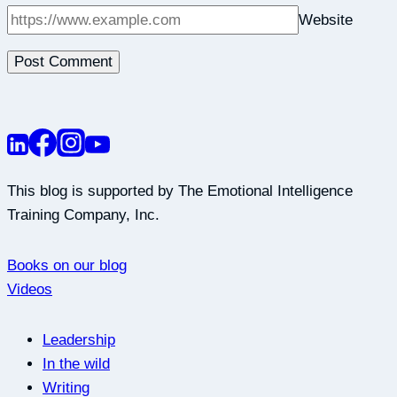
Website
This blog is supported by The Emotional Intelligence
Training Company, Inc.
Books on our blog
Videos
Leadership
In the wild
Writing