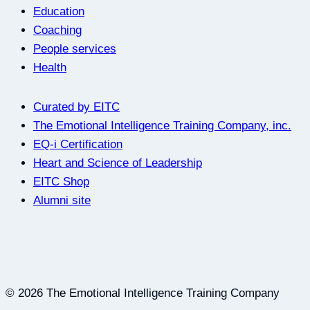
Education
Coaching
People services
Health
Curated by EITC
The Emotional Intelligence Training Company, inc.
EQ-i Certification
Heart and Science of Leadership
EITC Shop
Alumni site
© 2026 The Emotional Intelligence Training Company