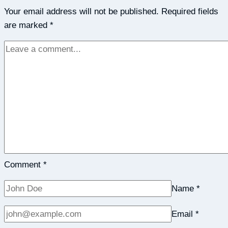
Your email address will not be published.
A
Required fields
are marked
*
Journal
Can
Actually
Benefit
Your
Emotional
&
Physical
Well-
Being
–
Comment
*
Collective
Name
*
Evolution
Email
*