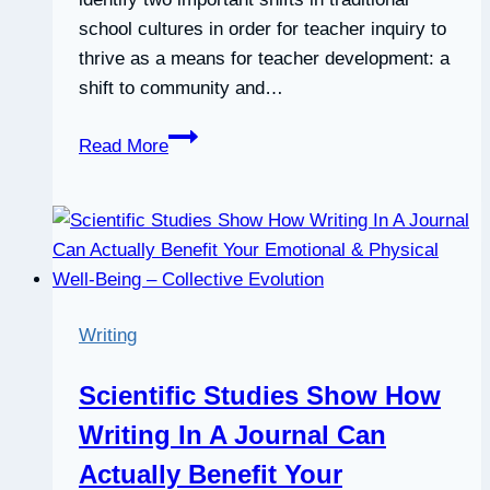
school cultures in order for teacher inquiry to
thrive as a means for teacher development: a
shift to community and…
Professional
Read More
development
in
a
culture
of
inquiry:
Writing
PDS
teachers
Scientific Studies Show How
identify
Writing In A Journal Can
the
benefits
Actually Benefit Your
of