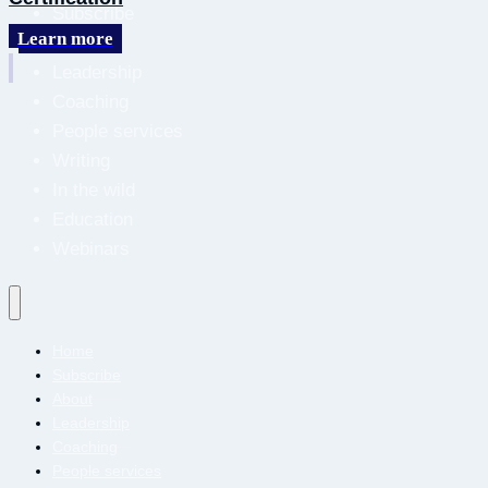
Subscribe
Learn more
About
Leadership
Coaching
People services
Writing
In the wild
Education
Webinars
Home
Subscribe
About
Leadership
Coaching
People services