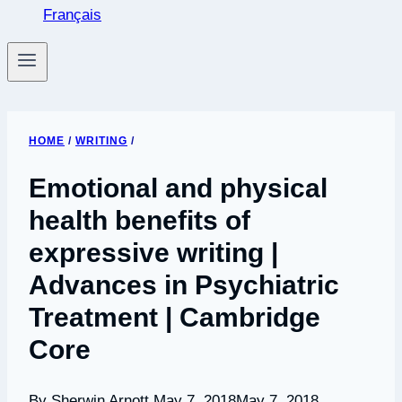
Français
HOME
/
WRITING
/
Emotional and physical
health benefits of
expressive writing |
Advances in Psychiatric
Treatment | Cambridge
Core
By Sherwin Arnott
May 7, 2018
May 7, 2018