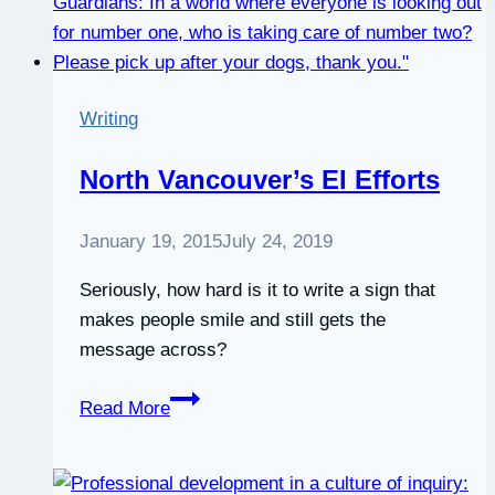
Writing
North Vancouver’s EI Efforts
January 19, 2015
July 24, 2019
Seriously, how hard is it to write a sign that
makes people smile and still gets the
message across?
North
Read More
Vancouver’s
EI
Efforts