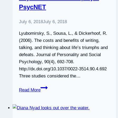
PsycNET
Say
on
JSTOR
July 6, 2018
July 6, 2018
Lyubomirsky, S., Sousa, L., & Dickerhoof, R.
(2006). The costs and benefits of writing,
talking, and thinking about life’s triumphs and
defeats. Journal of Personality and Social
Psychology, 90(4), 692-708.
http://dx.doi.org/10.1037/0022-3514.90.4.692
Three studies considered the…
PsycNET
Read More
Record
Display
–
PsycNET