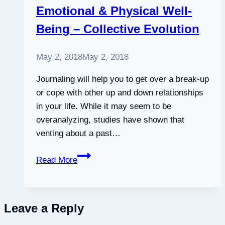
Emotional & Physical Well-
professional
Being – Collective Evolution
learning
communities
–
May 2, 2018
May 2, 2018
ScienceDirect
Journaling will help you to get over a break-up
or cope with other up and down relationships
in your life. While it may seem to be
overanalyzing, studies have shown that
venting about a past…
Scientific
Read More
Studies
Show
How
Leave a Reply
Writing
In