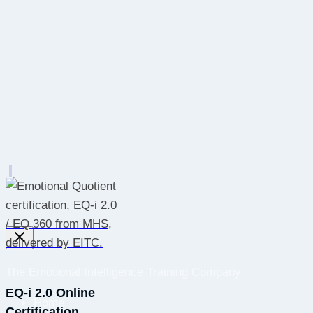
The Emotional Intelligence Training Company
EQ-i 2.0 Online
Home
Certification