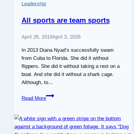
Leadership
All sports are team sports
April 26, 2019
April 3, 2026
In 2013 Diana Nyad’s successfully swam
from Cuba to Florida. She did it without
flippers. She did it without taking a rest on a
boat. And she did it without a shark cage.
Although, to…
All
Read More
sports
are
team
sports