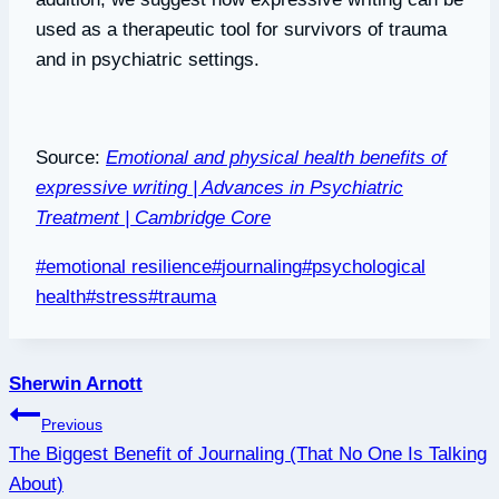
used as a therapeutic tool for survivors of trauma
and in psychiatric settings.
Source:
Emotional and physical health benefits of
expressive writing | Advances in Psychiatric
Treatment | Cambridge Core
Post
#
emotional resilience
#
journaling
#
psychological
Tags:
health
#
stress
#
trauma
Sherwin Arnott
Post
Previous
The Biggest Benefit of Journaling (That No One Is Talking
navigation
About)