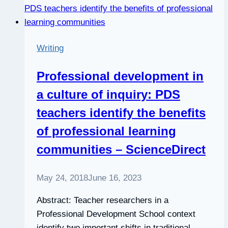
Writing
Professional development in
a culture of inquiry: PDS
teachers identify the benefits
of professional learning
communities – ScienceDirect
May 24, 2018
June 16, 2023
Abstract: Teacher researchers in a
Professional Development School context
identify two important shifts in traditional