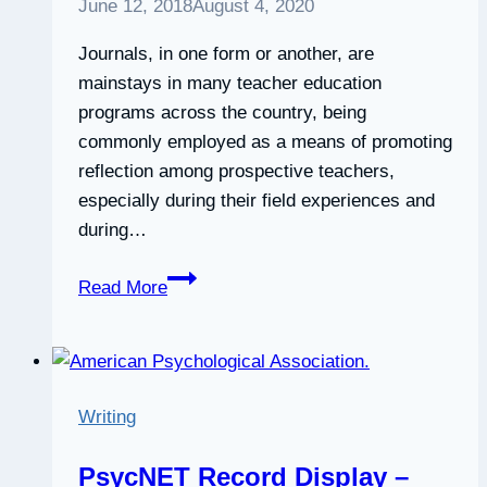
June 12, 2018
August 4, 2020
Journals, in one form or another, are
mainstays in many teacher education
programs across the country, being
commonly employed as a means of promoting
reflection among prospective teachers,
especially during their field experiences and
during…
The
Read More
Benefits
of
Dialogue
Journals:
Writing
What
Prospective
PsycNET Record Display –
Teachers