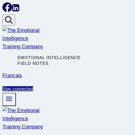
Skip
to
content
EMOTIONAL INTELLIGENCE
FIELD NOTES
Français
Stay connected