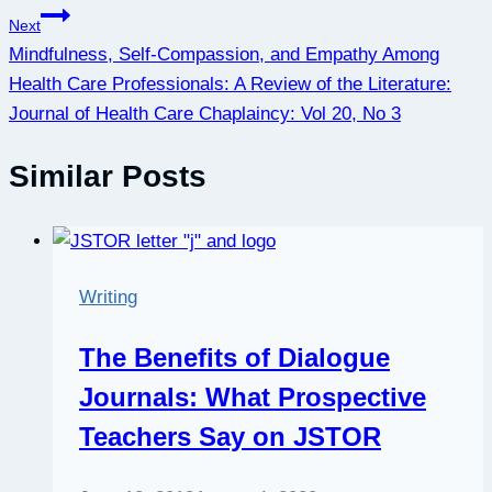
Next
Mindfulness, Self-Compassion, and Empathy Among
Health Care Professionals: A Review of the Literature:
Journal of Health Care Chaplaincy: Vol 20, No 3
Similar Posts
Writing
The Benefits of Dialogue
Journals: What Prospective
Teachers Say on JSTOR