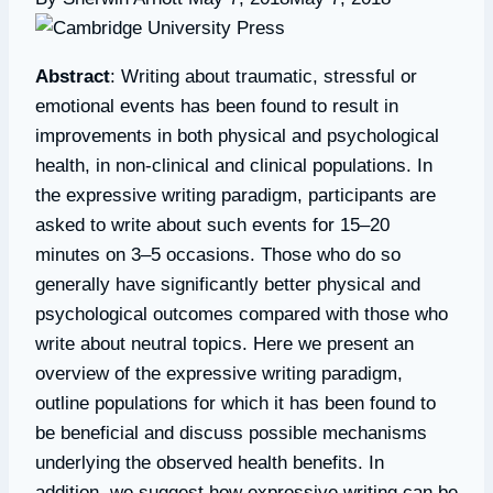
Abstract
: Writing about traumatic, stressful or
emotional events has been found to result in
improvements in both physical and psychological
health, in non-clinical and clinical populations. In
the expressive writing paradigm, participants are
asked to write about such events for 15–20
minutes on 3–5 occasions. Those who do so
generally have significantly better physical and
psychological outcomes compared with those who
write about neutral topics. Here we present an
overview of the expressive writing paradigm,
outline populations for which it has been found to
be beneficial and discuss possible mechanisms
underlying the observed health benefits. In
addition, we suggest how expressive writing can be