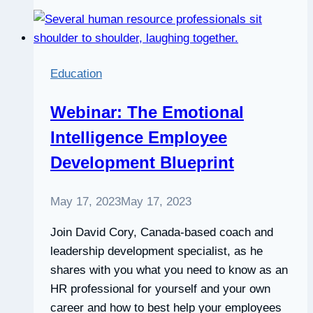
development
manager,
Fernanda
Domeniche
Education
Webinar: The Emotional
Intelligence Employee
Development Blueprint
May 17, 2023
May 17, 2023
Join David Cory, Canada-based coach and
leadership development specialist, as he
shares with you what you need to know as an
HR professional for yourself and your own
career and how to best help your employees