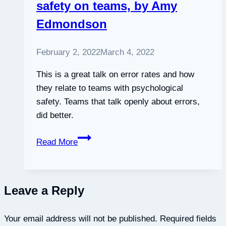
safety on teams, by Amy
Edmondson
February 2, 2022
March 4, 2022
This is a great talk on error rates and how
they relate to teams with psychological
safety. Teams that talk openly about errors,
did better.
Fostering
Read More
psychological
safety
on
Leave a Reply
teams,
by
Your email address will not be published.
Amy
Required fields