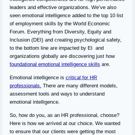
leaders and effective organizations. We’ve also
seen emotional intelligence added to the top 10 list
of employment skills by the World Economic
Forum. Everything from Diversity, Equity and
Inclusion (DEI) and creating psychological safety,
to the bottom line are impacted by EI and
organizations globally are discovering just how
foundational emotional intelligence skills
are.
Emotional intelligence is
critical for HR
professionals.
There are many different models,
assessment tools and ways to understand
emotional intelligence.
So, how do you, as an HR professional, choose?
Here is how we arrived at our choice. We wanted
to ensure that our clients were getting the most