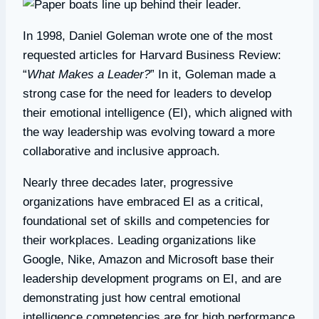
In 1998, Daniel Goleman wrote one of the most
requested articles for Harvard Business Review:
“
What Makes a Leader?
” In it, Goleman made a
strong case for the need for leaders to develop
their emotional intelligence (EI), which aligned with
the way leadership was evolving toward a more
collaborative and inclusive approach.
Nearly three decades later, progressive
organizations have embraced EI as a critical,
foundational set of skills and competencies for
their workplaces. Leading organizations like
Google, Nike, Amazon and Microsoft base their
leadership development programs on EI, and are
demonstrating just how central emotional
intelligence competencies are for high performance