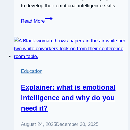
to develop their emotional intelligence skills.
Webinar:
Read More
The
Emotional
Intelligence
Employee
Development
Blueprint
Education
Explainer: what is emotional
intelligence and why do you
need it?
August 24, 2025
December 30, 2025