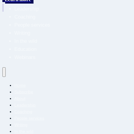
About
Leadership
Coaching
People services
Writing
In the wild
Education
Webinars
Home
Subscribe
About
Leadership
Coaching
People services
Writing
In the wild