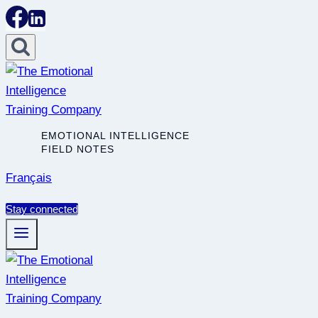
Skip
to
content
EMOTIONAL INTELLIGENCE
FIELD NOTES
Français
Stay connected