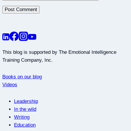
This blog is supported by The Emotional Intelligence
Training Company, Inc.
Books on our blog
Videos
Leadership
In the wild
Writing
Education