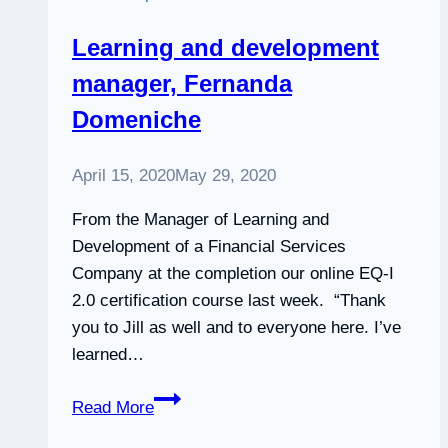
Learning and development
manager, Fernanda
Domeniche
April 15, 2020
May 29, 2020
From the Manager of Learning and
Development of a Financial Services
Company at the completion our online EQ-I
2.0 certification course last week. “Thank
you to Jill as well and to everyone here. I’ve
learned…
Learning
Read More
and