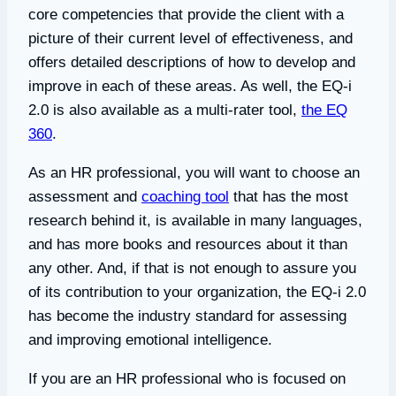
core competencies that provide the client with a
picture of their current level of effectiveness, and
offers detailed descriptions of how to develop and
improve in each of these areas. As well, the EQ-i
2.0 is also available as a multi-rater tool,
the EQ
360
.
As an HR professional, you will want to choose an
assessment and
coaching tool
that has the most
research behind it, is available in many languages,
and has more books and resources about it than
any other. And, if that is not enough to assure you
of its contribution to your organization, the EQ-i 2.0
has become the industry standard for assessing
and improving emotional intelligence.
If you are an HR professional who is focused on