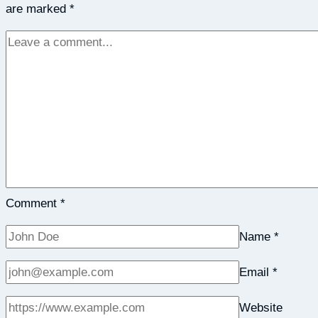
are marked
*
Edmondson
Comment
*
Name
*
Email
*
Website