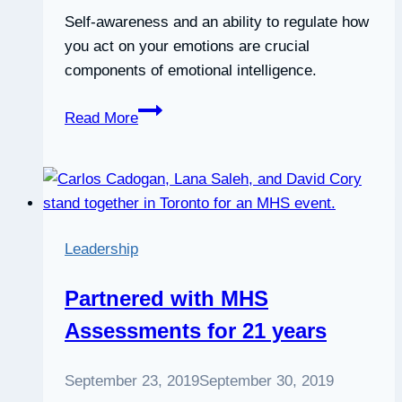
Self-awareness and an ability to regulate how
you act on your emotions are crucial
components of emotional intelligence.
Explainer:
Read More
what
is
emotional
intelligence
and
Leadership
why
do
Partnered with MHS
you
Assessments for 21 years
need it?
September 23, 2019
September 30, 2019