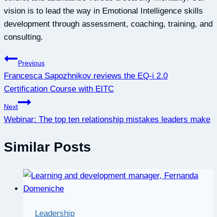
vision is to lead the way in Emotional Intelligence skills
development through assessment, coaching, training, and
consulting.
Post
Previous
Francesca Sapozhnikov reviews the EQ-i 2.0
navigation
Certification Course with EITC
Next
Webinar: The top ten relationship mistakes leaders make
Similar Posts
Leadership