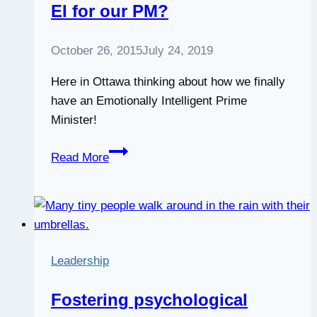
EI for our PM?
October 26, 2015
July 24, 2019
Here in Ottawa thinking about how we finally
have an Emotionally Intelligent Prime
Minister!
EI
Read More
for
our
PM?
Leadership
Fostering psychological