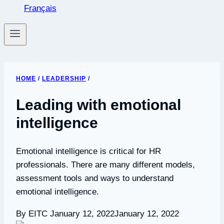
Français
HOME
/
LEADERSHIP
/
Leading with emotional
intelligence
Emotional intelligence is critical for HR
professionals. There are many different models,
assessment tools and ways to understand
emotional intelligence.
By EITC
January 12, 2022
January 12, 2022