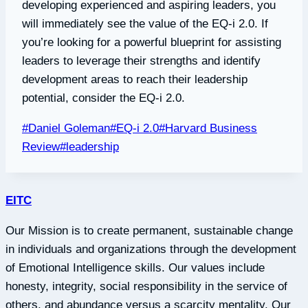
developing experienced and aspiring leaders, you
will immediately see the value of the EQ-i 2.0. If
you’re looking for a powerful blueprint for assisting
leaders to leverage their strengths and identify
development areas to reach their leadership
potential, consider the EQ-i 2.0.
Post
#
Daniel Goleman
#
EQ-i 2.0
#
Harvard Business
Tags:
Review
#
leadership
EITC
Our Mission is to create permanent, sustainable change
in individuals and organizations through the development
of Emotional Intelligence skills. Our values include
honesty, integrity, social responsibility in the service of
others, and abundance versus a scarcity mentality. Our