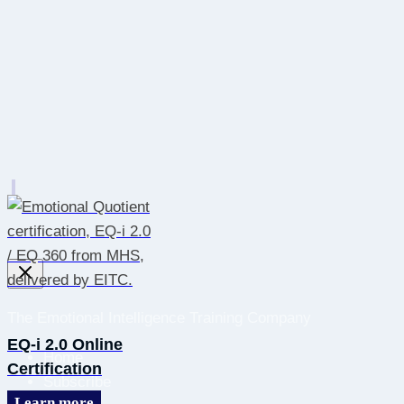
The Emotional Intelligence Training Company
EQ-i 2.0 Online
Home
Certification
Subscribe
Learn more