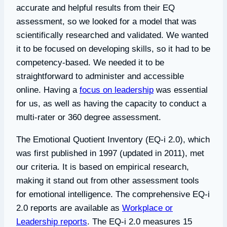
accurate and helpful results from their EQ
assessment, so we looked for a model that was
scientifically researched and validated. We wanted
it to be focused on developing skills, so it had to be
competency-based. We needed it to be
straightforward to administer and accessible
online. Having a
focus on leadership
was essential
for us, as well as having the capacity to conduct a
multi-rater or 360 degree assessment.
The Emotional Quotient Inventory (EQ-i 2.0), which
was first published in 1997 (updated in 2011), met
our criteria. It is based on empirical research,
making it stand out from other assessment tools
for emotional intelligence. The comprehensive EQ-i
2.0 reports are available as
Workplace or
Leadership reports
. The EQ-i 2.0 measures 15