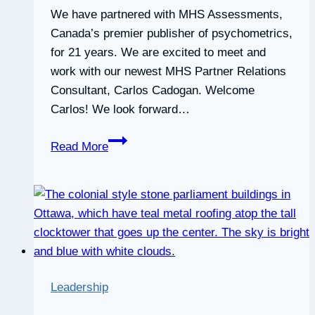
We have partnered with MHS Assessments,
Canada’s premier publisher of psychometrics,
for 21 years. We are excited to meet and
work with our newest MHS Partner Relations
Consultant, Carlos Cadogan. Welcome
Carlos! We look forward…
Partnered
Read More
with
MHS
Assessments
for
21
years
Leadership