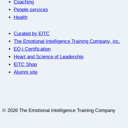
Coaching
People services
Health
Curated by EITC
The Emotional Intelligence Training Company, inc.
EQ-i Certification
Heart and Science of Leadership
EITC Shop
Alumni site
© 2026 The Emotional Intelligence Training Company