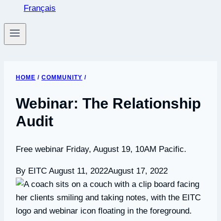
Français
HOME
/
COMMUNITY
/
Webinar: The Relationship
Audit
Free webinar Friday, August 19, 10AM Pacific.
By EITC
August 11, 2022
August 17, 2022