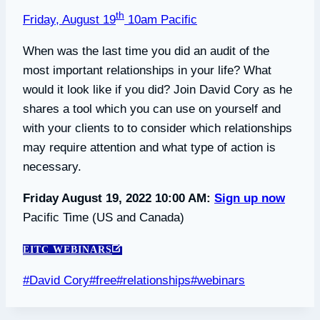
th
Friday, August 19
10am Pacific
When was the last time you did an audit of the
most important relationships in your life? What
would it look like if you did? Join David Cory as he
shares a tool which you can use on yourself and
with your clients to to consider which relationships
may require attention and what type of action is
necessary.
Friday August 19, 2022 10:00 AM:
Sign up now
Pacific Time (US and Canada)
EITC WEBINARS
Post
#
David Cory
#
free
#
relationships
#
webinars
Tags: