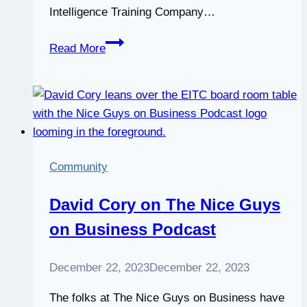
Intelligence Training Company…
Emotional
Read More
Intelligence:
what
learning
and
development
professionals
Community
need
to
David Cory on The Nice Guys
know
on Business Podcast
December 22, 2023
December 22, 2023
The folks at The Nice Guys on Business have