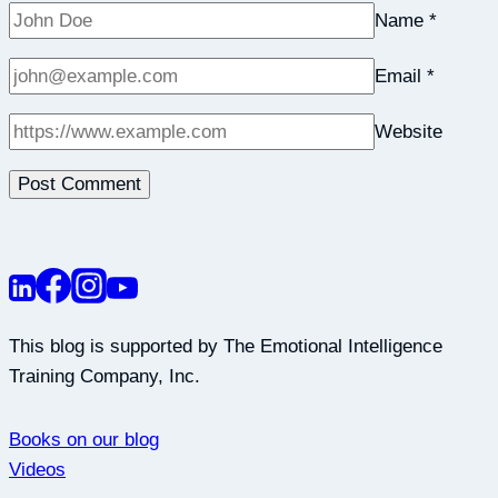
Name
*
Email
*
Website
This blog is supported by The Emotional Intelligence
Training Company, Inc.
Books on our blog
Videos