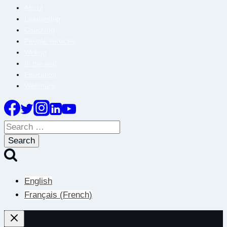
About
Leadership
Coaching
People services
Writing
In the wild
Education
Webinars
Search
for:
English
Français
(
French
)