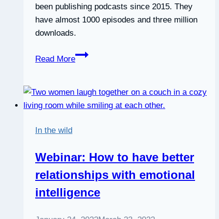
been publishing podcasts since 2015. They
have almost 1000 episodes and three million
downloads.
David
Read More
Cory
on
The
Nice
Guys
In the wild
on
Business
Webinar: How to have better
Podcast
relationships with emotional
intelligence