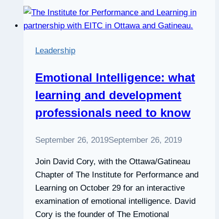
technical
skills
Leadership
Emotional Intelligence: what
learning and development
professionals need to know
September 26, 2019
September 26, 2019
Join David Cory, with the Ottawa/Gatineau
Chapter of The Institute for Performance and
Learning on October 29 for an interactive
examination of emotional intelligence. David
Cory is the founder of The Emotional