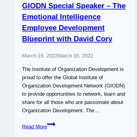
GIODN Special Speaker – The
successful
Emotional Intelligence
entrepreneurs
Employee Development
Blueprint with David Cory
March 16, 2022
March 16, 2022
The Institute of Organization Development is
proud to offer the Global Institute of
Organization Development Network (GIODN)
to provide opportunities to network, learn and
share for all those who are passionate about
Organization Development. The…
GIODN
Read More
Special