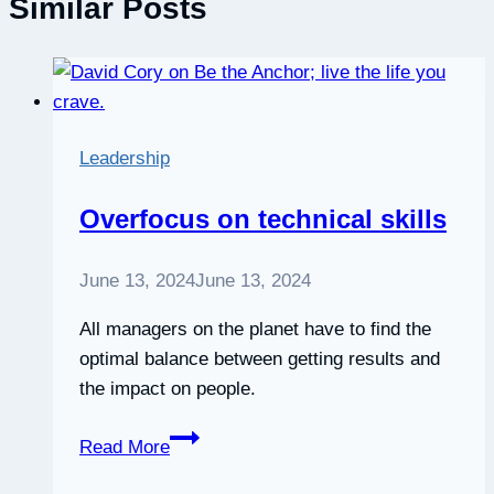
Similar Posts
Leadership
Overfocus on technical skills
June 13, 2024
June 13, 2024
All managers on the planet have to find the
optimal balance between getting results and
the impact on people.
Overfocus
Read More
on