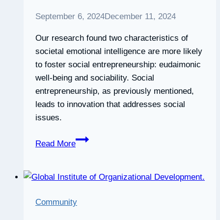
September 6, 2024
December 11, 2024
Our research found two characteristics of
societal emotional intelligence are more likely
to foster social entrepreneurship: eudaimonic
well-being and sociability. Social
entrepreneurship, as previously mentioned,
leads to innovation that addresses social
issues.
Emotional
Read More
intelligence
is
the
key
Community
to
more