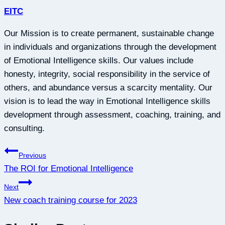
EITC
Our Mission is to create permanent, sustainable change
in individuals and organizations through the development
of Emotional Intelligence skills. Our values include
honesty, integrity, social responsibility in the service of
others, and abundance versus a scarcity mentality. Our
vision is to lead the way in Emotional Intelligence skills
development through assessment, coaching, training, and
consulting.
Post
Previous
The ROI for Emotional Intelligence
navigation
Next
New coach training course for 2023