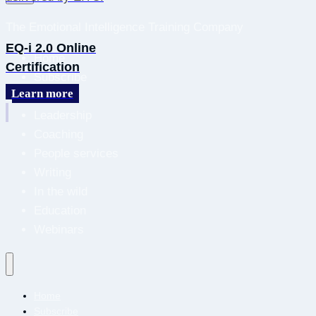
The Emotional Intelligence Training Company
EQ-i 2.0 Online
Home
Certification
Subscribe
Learn more
About
Leadership
Coaching
People services
Writing
In the wild
Education
Webinars
Home
Subscribe