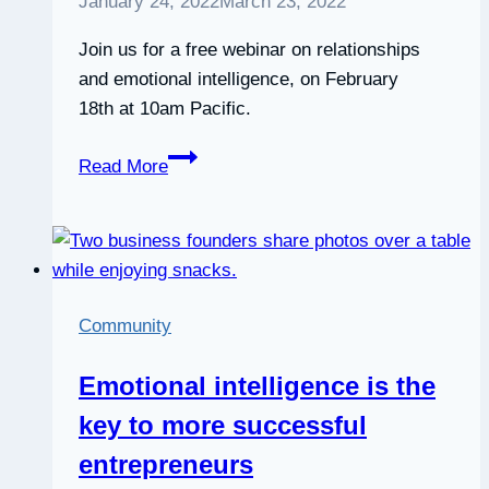
January 24, 2022
March 23, 2022
Join us for a free webinar on relationships
and emotional intelligence, on February
18th at 10am Pacific.
Webinar:
Read More
How
to
have
better
relationships
Community
with
emotional
Emotional intelligence is the
intelligence
key to more successful
entrepreneurs