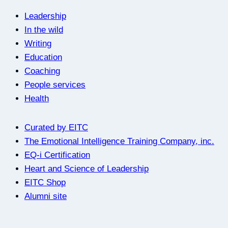
Leadership
In the wild
Writing
Education
Coaching
People services
Health
Curated by EITC
The Emotional Intelligence Training Company, inc.
EQ-i Certification
Heart and Science of Leadership
EITC Shop
Alumni site