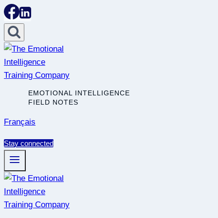
Skip
to
content
EMOTIONAL INTELLIGENCE
FIELD NOTES
Français
Stay connected