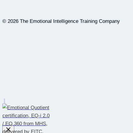
© 2026 The Emotional Intelligence Training Company