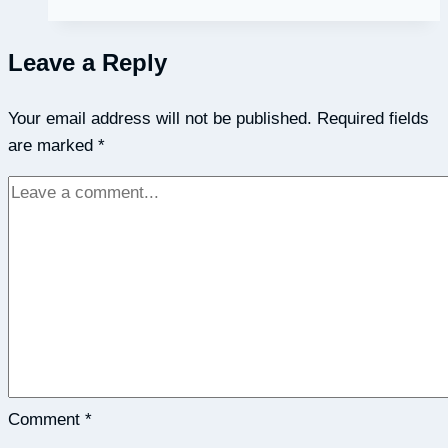
Speaker
–
Leave a Reply
The
Emotional
Your email address will not be published.
Intelligence
Required fields
are marked
*
Employee
Development
Blueprint
with
David
Cory
Comment
*