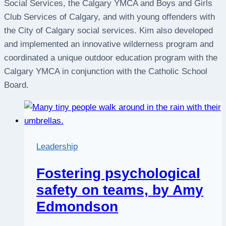
Social Services, the Calgary YMCA and Boys and Girls
Club Services of Calgary, and with young offenders with
the City of Calgary social services. Kim also developed
and implemented an innovative wilderness program and
coordinated a unique outdoor education program with the
Calgary YMCA in conjunction with the Catholic School
Board.
Leadership
Fostering psychological
safety on teams, by Amy
Edmondson