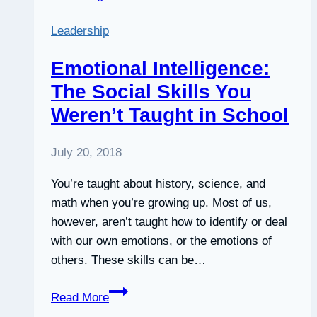
—
Leadership
the
Science
Emotional Intelligence:
on
The Social Skills You
Meditation
Weren’t Taught in School
Is
Clear
|
July 20, 2018
Thrive
You’re taught about history, science, and
Global
math when you’re growing up. Most of us,
however, aren’t taught how to identify or deal
with our own emotions, or the emotions of
others. These skills can be…
Emotional
Read More
Intelligence: