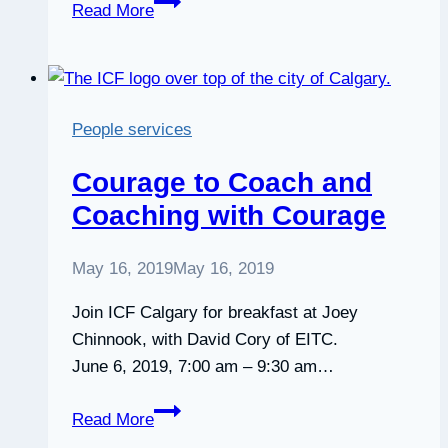
Planting
Read More
Trees
as
Resistance
and
People services
Empowerment:
The
Courage to Coach and
Remarkable
Coaching with Courage
Illustrated
Story
May 16, 2019
May 16, 2019
of
Wangari
Join ICF Calgary for breakfast at Joey
Maathai
Chinnook, with David Cory of EITC.
June 6, 2019, 7:00 am – 9:30 am…
Courage
Read More
to