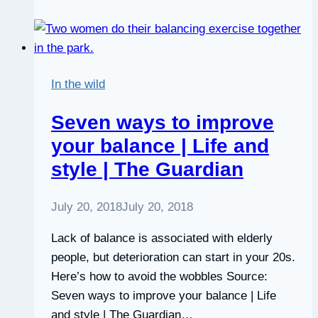
The
Social
Skills
You
In the wild
Weren’t
Taught
Seven ways to improve
in
your balance | Life and
School
style | The Guardian
July 20, 2018
July 20, 2018
Lack of balance is associated with elderly
people, but deterioration can start in your 20s.
Here’s how to avoid the wobbles Source:
Seven ways to improve your balance | Life
and style | The Guardian…