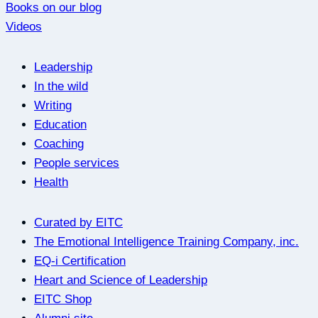
Books on our blog
Videos
Leadership
In the wild
Writing
Education
Coaching
People services
Health
Curated by EITC
The Emotional Intelligence Training Company, inc.
EQ-i Certification
Heart and Science of Leadership
EITC Shop