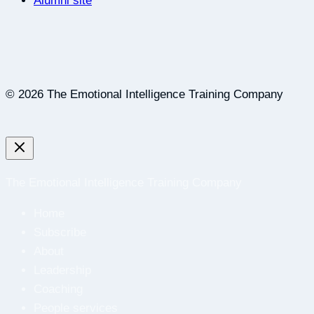
Alumni site
© 2026 The Emotional Intelligence Training Company
The Emotional Intelligence Training Company
Home
Subscribe
About
Leadership
Coaching
People services