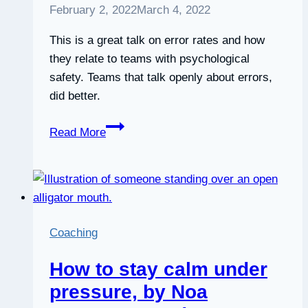
February 2, 2022
March 4, 2022
This is a great talk on error rates and how
they relate to teams with psychological
safety. Teams that talk openly about errors,
did better.
Fostering
Read More
psychological
safety
on
teams,
by
Coaching
Amy
Edmondson
How to stay calm under
pressure, by Noa