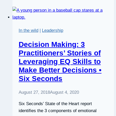
Coach
and
Coaching
with
In the wild
|
Leadership
Courage
Decision Making: 3
Practitioners’ Stories of
Leveraging EQ Skills to
Make Better Decisions •
Six Seconds
August 27, 2018
August 4, 2020
Six Seconds’ State of the Heart report
identifies the 3 components of emotional