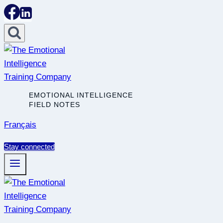
Skip
to
content
EMOTIONAL INTELLIGENCE
FIELD NOTES
Français
Stay connected