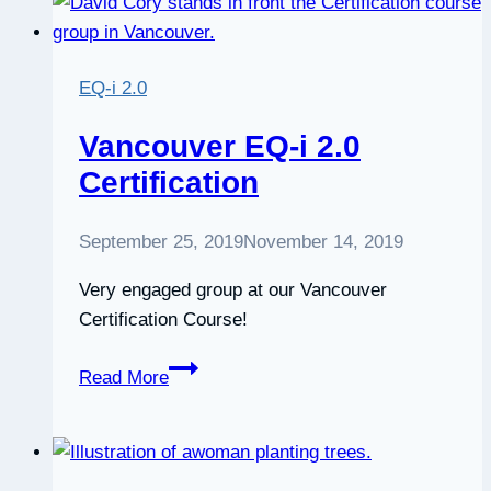
improve
your
emotional
EQ-i 2.0
intelligence,
by
Vancouver EQ-i 2.0
Ramona
Certification
Hacker
September 25, 2019
November 14, 2019
Very engaged group at our Vancouver
Certification Course!
Vancouver
Read More
EQ-
i
2.0
Certification