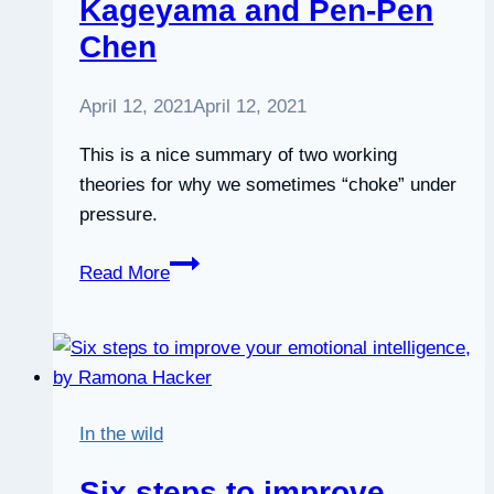
Kageyama and Pen-Pen
Chen
April 12, 2021
April 12, 2021
This is a nice summary of two working
theories for why we sometimes “choke” under
pressure.
How
Read More
to
stay
calm
under
pressure,
In the wild
by
Noa
Six steps to improve