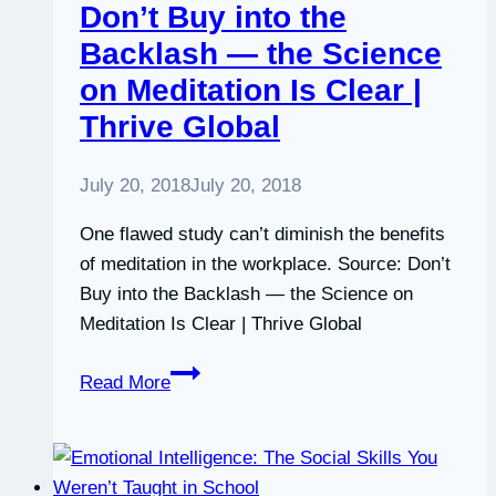
Don’t Buy into the
Backlash — the Science
on Meditation Is Clear |
Thrive Global
July 20, 2018
July 20, 2018
One flawed study can’t diminish the benefits
of meditation in the workplace. Source: Don’t
Buy into the Backlash — the Science on
Meditation Is Clear | Thrive Global
Don’t
Read More
Buy
into
the
Backlash