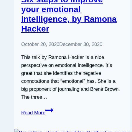
Kageyama
your emotional
and
intelligence, by Ramona
Pen-
Pen
Hacker
Chen
October 20, 2020
December 30, 2020
This talk by Ramona Hacker is a nice
perspective on emotional intelligence. It’s
great that she identifies the negative
connotations that “emotional” has. She is a
big proponent of journaling and Brené Brown.
The three…
Six
Read More
steps
to