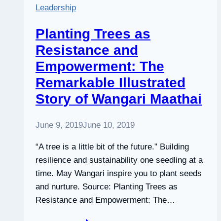
Leadership
Planting Trees as
Resistance and
Empowerment: The
Remarkable Illustrated
Story of Wangari Maathai
June 9, 2019
June 10, 2019
“A tree is a little bit of the future.” Building
resilience and sustainability one seedling at a
time. May Wangari inspire you to plant seeds
and nurture. Source: Planting Trees as
Resistance and Empowerment: The…