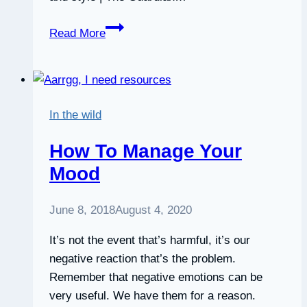
Seven
Read More
ways
to
improve
your
In the wild
balance
|
How To Manage Your
Life
Mood
and
style
June 8, 2018
August 4, 2020
|
The
It’s not the event that’s harmful, it’s our
Guardian
negative reaction that’s the problem.
Remember that negative emotions can be
very useful. We have them for a reason.