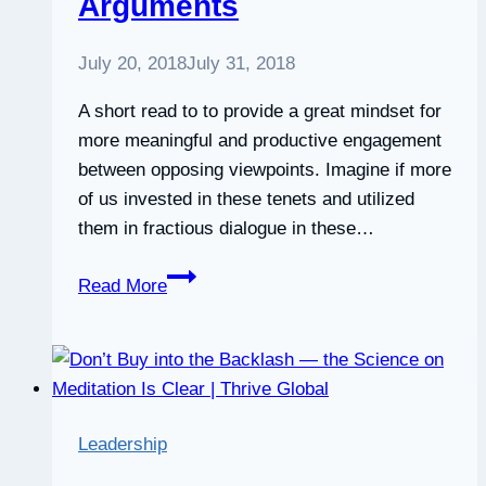
Arguments
Decisions
•
July 20, 2018
July 31, 2018
Six
Seconds
A short read to to provide a great mindset for
more meaningful and productive engagement
between opposing viewpoints. Imagine if more
of us invested in these tenets and utilized
them in fractious dialogue in these…
5
Read More
Features
of
Better
Arguments
Leadership