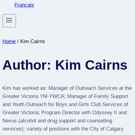
Français
Home
/
Kim Cairns
Author: Kim Cairns
Kim has worked as: Manager of Outreach Services at the
Greater Victoria YM-YWCA; Manager of Family Support
and Youth Outreach for Boys and Girls Club Services of
Greater Victoria; Program Director with Odyssey II and
Nexus (alcohol and drug support and counselling
services); variety of positions with the City of Calgary