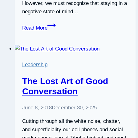
However, we must recognize that staying in a
negative state of mind…
How
Read More
To
Manage
Your
Mood
Leadership
The Lost Art of Good
Conversation
June 8, 2018
December 30, 2025
Cutting through all the white noise, chatter,
and superficiality our cell phones and social
media cause, one of Tibet’s highest and most