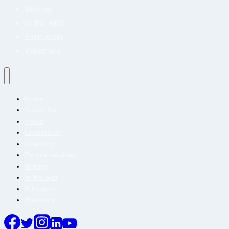
Writing
In the wild
Education
Webinars
Home
Subscribe
About
Leadership
Coaching
People services
Writing
In the wild
Education
Webinars