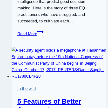
intelligence that predict good decision
making. Here is the story of three EQ
practitioners who have struggled, and
succeeded, to cultivate each…
Decision
Read More
Making:
3
Practitioners’
Stories
of
Leveraging
EQ
Skills
In the wild
to
Make
5 Features of Better
Better