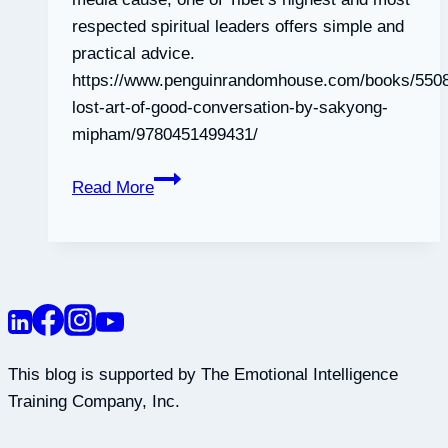
respected spiritual leaders offers simple and
practical advice.
https://www.penguinrandomhouse.com/books/5508
lost-art-of-good-conversation-by-sakyong-
mipham/9780451499431/
The
Read More
Lost
Art
of
Good
Conversation
This blog is supported by The Emotional Intelligence
Training Company, Inc.