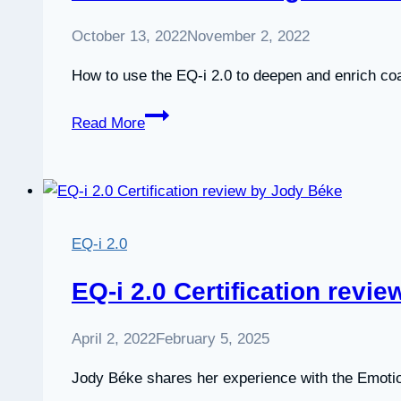
October 13, 2022
November 2, 2022
How to use the EQ-i 2.0 to deepen and enrich co
Webinar:
Read More
Coaching
with
the
EQ-
i
EQ-i 2.0
2.0
EQ-i 2.0 Certification revi
April 2, 2022
February 5, 2025
Jody Béke shares her experience with the Emotion