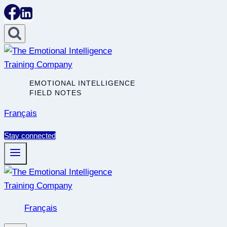
Skip
to
content
EMOTIONAL INTELLIGENCE
FIELD NOTES
Français
Stay connected
Français