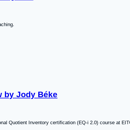
aching.
ew by Jody Béke
al Quotient Inventory certification (EQ-i 2.0) course at EIT