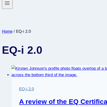
Home
/
EQ-i 2.0
EQ-i 2.0
EQ-i 2.0
A review of the EQ Certific