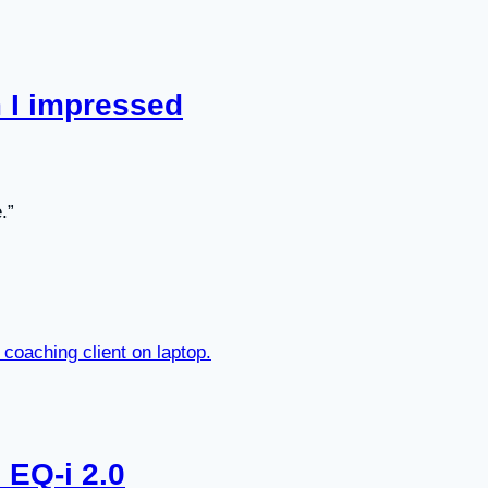
 I impressed
.”
 EQ-i 2.0