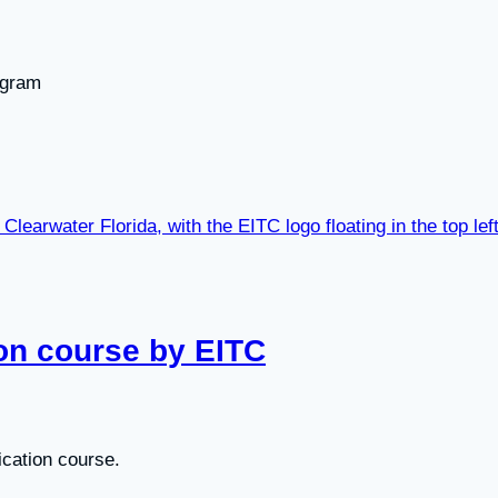
ogram
ion course by EITC
ication course.