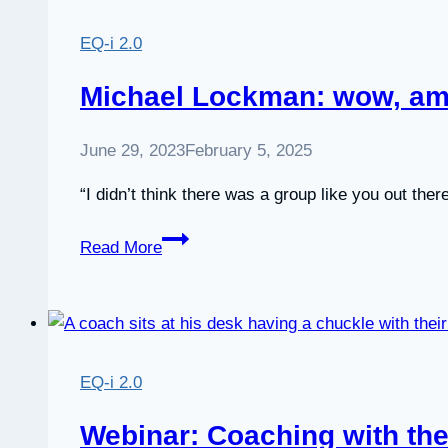
i
2.0
EQ-i 2.0
Online
Certification
Michael Lockman: wow, am
with
EITC
June 29, 2023
February 5, 2025
“I didn’t think there was a group like you out there
Michael
Read More
Lockman:
wow,
am
I
impressed
EQ-i 2.0
Webinar: Coaching with the