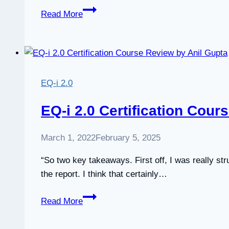
EQ-
Read More
i
2.0
Certification
review
by
EQ-i 2.0
Jody
Béke
EQ-i 2.0 Certification Cour
March 1, 2022
February 5, 2025
“So two key takeaways. First off, I was really str
the report. I think that certainly…
EQ-
Read More
i
2.0