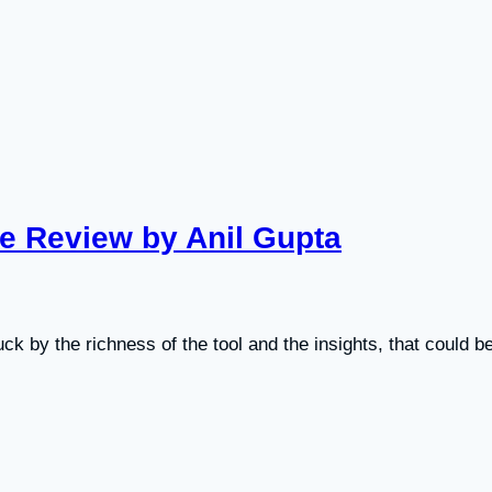
se Review by Anil Gupta
uck by the richness of the tool and the insights, that could b