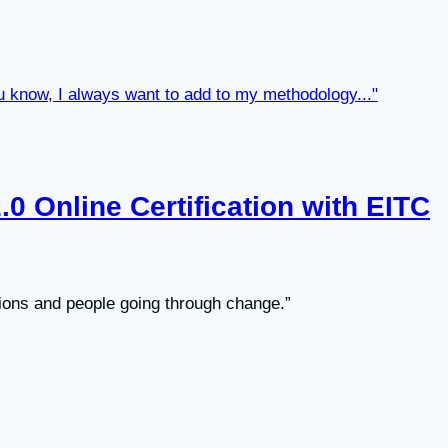
0 Online Certification with EITC
ions and people going through change.”