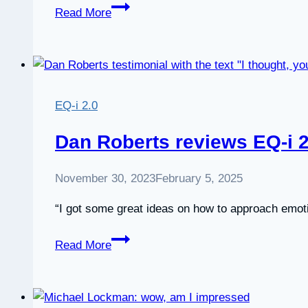
Review:
Read More
EQ-
i
2.0
Certification
course
EQ-i 2.0
by
EITC
Dan Roberts reviews EQ-i 2.
November 30, 2023
February 5, 2025
“I got some great ideas on how to approach emot
Dan
Read More
Roberts
reviews
EQ-