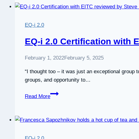
Certification
Course
Review
EQ-i 2.0
by
Anil
EQ-i 2.0 Certification with
Gupta
February 1, 2022
February 5, 2025
“I thought too – it was just an exceptional group 
groups, and opportunity to…
EQ-
Read More
i
2.0
Certification
with
EITC
EQ-i 2.0