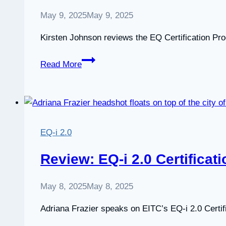
May 9, 2025
May 9, 2025
Kirsten Johnson reviews the EQ Certification Pr
A
Read More
review
of
the
EQ
Certification
EQ-i 2.0
Program
Review: EQ-i 2.0 Certificat
May 8, 2025
May 8, 2025
Adriana Frazier speaks on EITC’s EQ-i 2.0 Certif