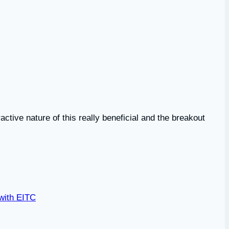
active nature of this really beneficial and the breakout