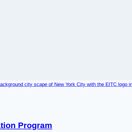
ation Program