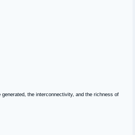
e generated, the interconnectivity, and the richness of