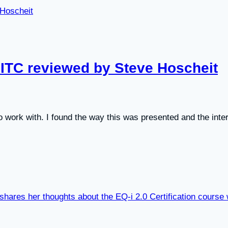
 EITC reviewed by Steve Hoscheit
to work with. I found the way this was presented and the inter